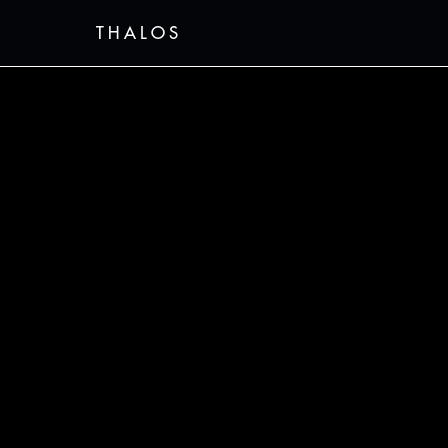
THALOS