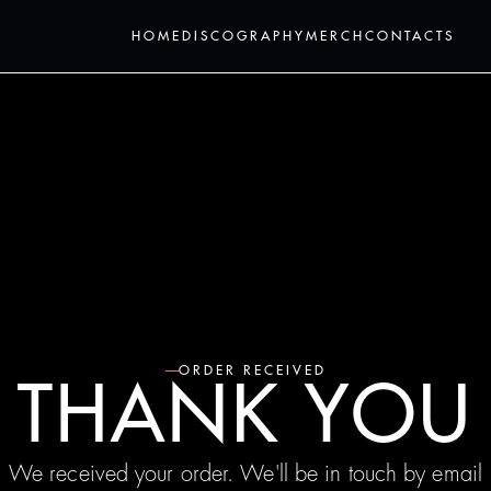
HOME
DISCOGRAPHY
MERCH
CONTACTS
ORDER RECEIVED
THANK YOU
We received your order. We'll be in touch by email