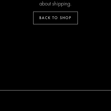
about shipping.
BACK TO SHOP