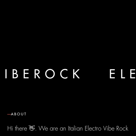
I B E R O C K
E L E
ABOUT
Hi there 👋. We are an Italian Electro Vibe Rock