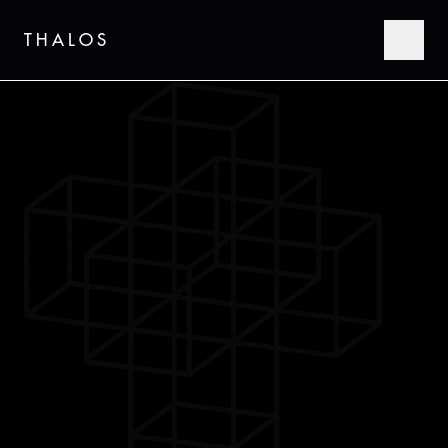
THALOS