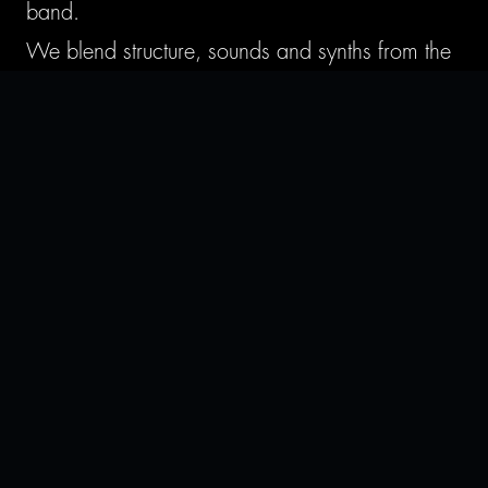
band.
We blend structure, sounds and synths from the
electronic realm with the groove and punch of
rock and pop-punk. We focus on creating high-
energy music — rich sounds, dancey grooves
and non-linear structure — while keeping it
approachable by anyone.