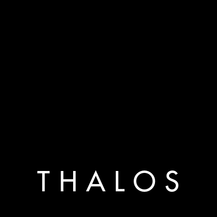
T H A L O S