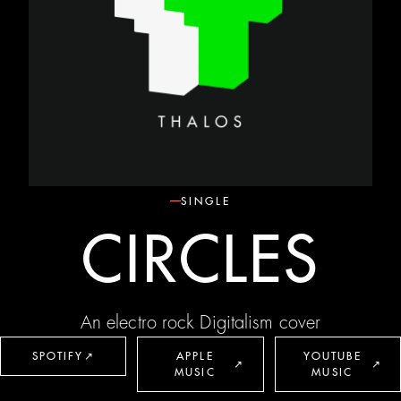
SINGLE
CIRCLES
An electro rock Digitalism cover
SPOTIFY
↗
APPLE
YOUTUBE
↗
↗
MUSIC
MUSIC