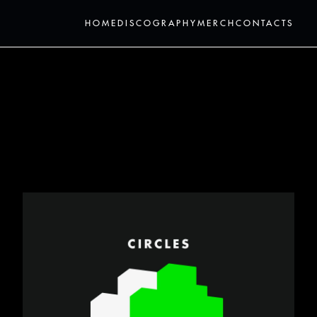
HOME
DISCOGRAPHY
MERCH
CONTACTS