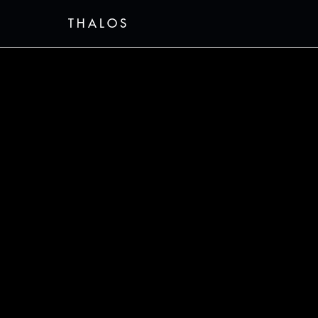
THALOS