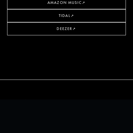
AMAZON MUSIC
↗
TIDAL
↗
DEEZER
↗
THALOS
PRESS KIT
© 2026 THALOS