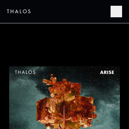
THALOS