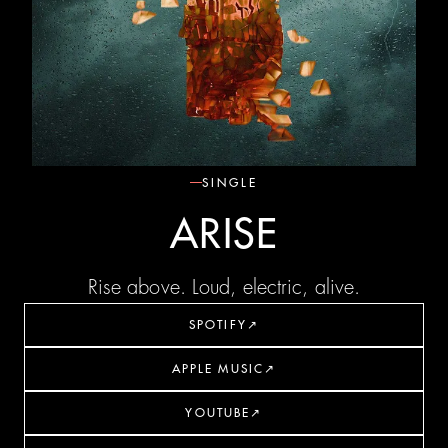
SINGLE
ARISE
Rise above. Loud, electric, alive.
SPOTIFY
↗
APPLE MUSIC
↗
YOUTUBE
↗